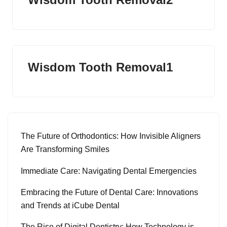
Wisdom Tooth Removal1
The Future of Orthodontics: How Invisible Aligners
Are Transforming Smiles
Immediate Care: Navigating Dental Emergencies
Embracing the Future of Dental Care: Innovations
and Trends at iCube Dental
The Rise of Digital Dentistry: How Technology is