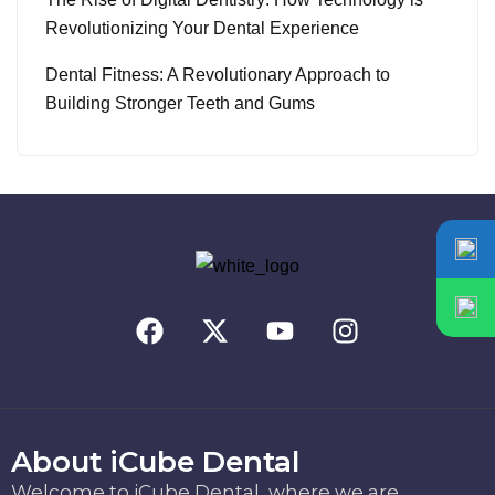
Revolutionizing Your Dental Experience
Dental Fitness: A Revolutionary Approach to
Building Stronger Teeth and Gums
About iCube Dental
Welcome to iCube Dental, where we are