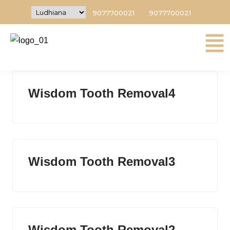
9077700021
9077700021
Wisdom Tooth Removal5
Wisdom Tooth Removal4
Wisdom Tooth Removal3
Wisdom Tooth Removal2