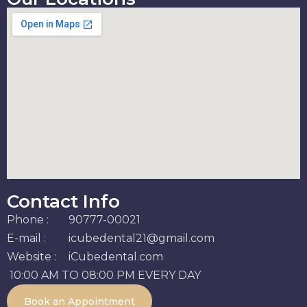
Contact Info
Phone :
90777-00021
E-mail :
icubedental21@gmail.com
Website :
iCubedental.com
10:00 AM TO 08:00 PM EVERY DAY
Book an Appointment