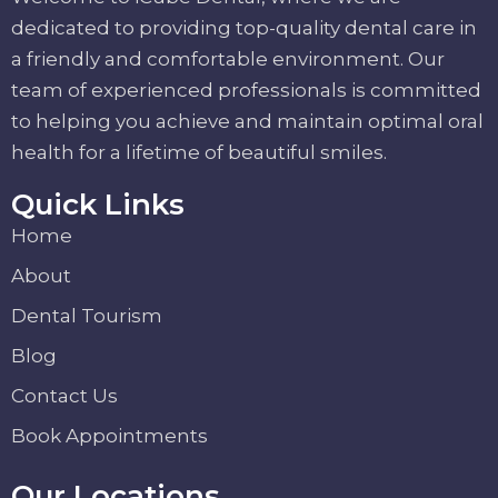
dedicated to providing top-quality dental care in
a friendly and comfortable environment. Our
team of experienced professionals is committed
to helping you achieve and maintain optimal oral
health for a lifetime of beautiful smiles.
Quick Links
Home
About
Dental Tourism
Blog
Contact Us
Book Appointments
Our Locations